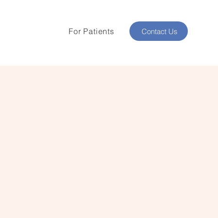
For Patients
Contact Us