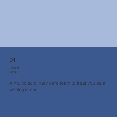
01
Expert
Team
A multidisciplinary care team to treat you as a
whole person