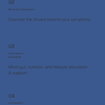
02
Mind-Gut Approach
Discover the drivers behind your symptoms
03
Information
& Insights
Mind-gut, nutrition, and lifestyle education
& support
04
Consistent