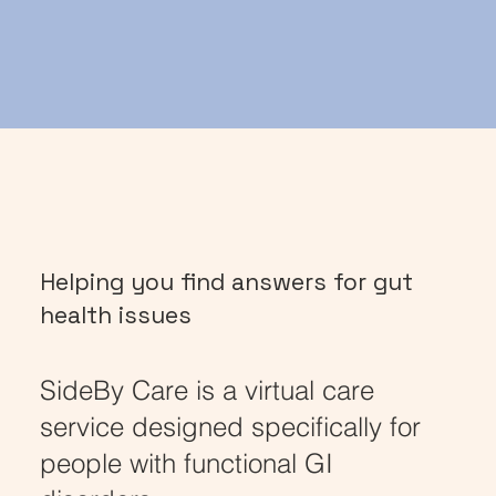
Helping you find answers for gut
health issues
SideBy Care is a virtual care
service designed specifically for
people with functional GI