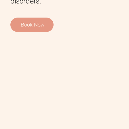
disorders.
Book Now