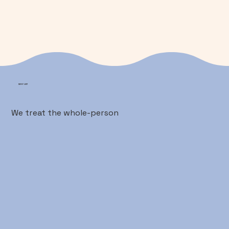
WHY US?
We treat the whole-person