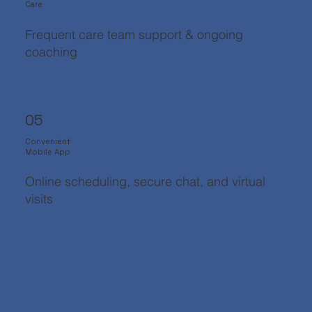
Care
Frequent care team support & ongoing
coaching
05
Convenient
Mobile App
Online scheduling, secure chat, and virtual
visits