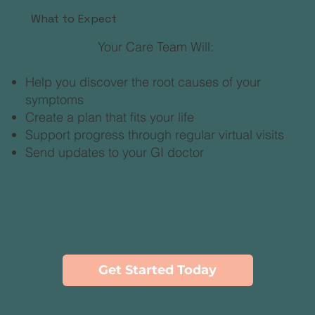
What to Expect
Your Care Team Will:
Help you discover the root causes of your
symptoms
Create a plan that fits your life
Support progress through regular virtual visits
Send updates to your GI doctor
Get Started Today