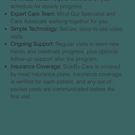
schedule for steady progress.
Expert Care Team:
Mind-Gut Specialist and
Care Advocate working together for you.
Simple Technology:
Secure, easy-to-use video
visits.
Ongoing Support:
Regular visits to learn new
habits and celebrate progress, plus optional
follow-up support after the program.
Insurance Coverage:
SideBy Care is covered
by most insurance plans. Insurance coverage
is verified for each patient, and any out-of-
pocket costs are communicated before the
first visit.