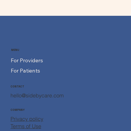
MENU
For Providers
For Patients
CONTACT
hello@sidebycare.com
COMPANY
Privacy policy
Terms of Use