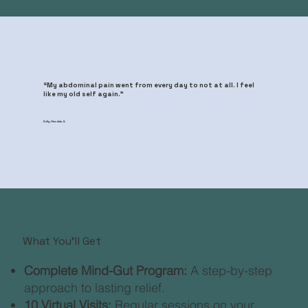
“My abdominal pain went from every day to not at all. I feel
like my old self again.”
Kelly, Hinsdale, IL
What You'll Get
Complete Mind-Gut Program:
A step-by-step
approach to lasting relief.​
10 Virtual Visits:
Regular sessions on your