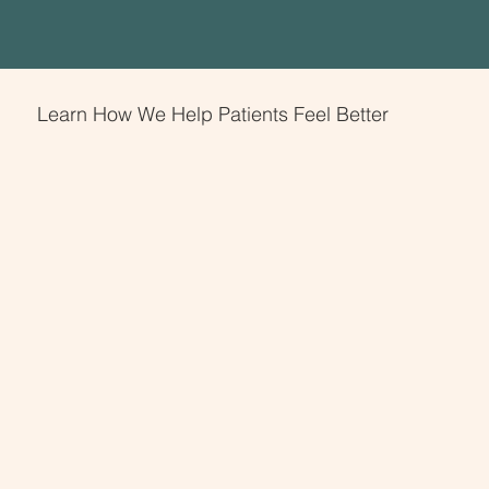
Learn How We Help Patients Feel Better