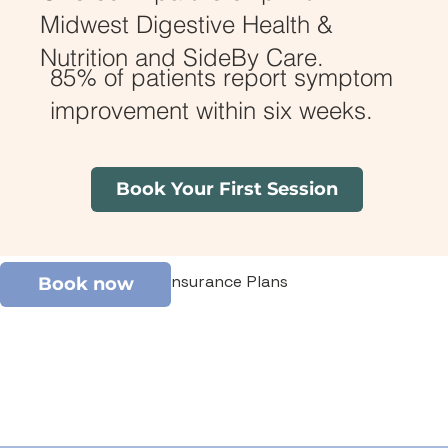
Midwest Digestive Health &
Nutrition and SideBy Care.
85% of patients report symptom
improvement within six weeks.
Book Your First Session
Covered by Most Insurance Plans
Book now