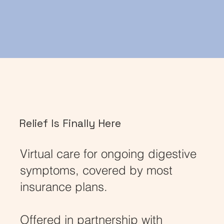
Relief Is Finally Here
Virtual care for ongoing digestive
symptoms, covered by most
insurance plans.
Offered in partnership with