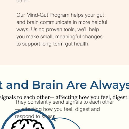
other.
Our Mind-Gut Program helps your gut
and brain communicate in more helpful
ways. Using proven tools, we’ll help
you make small, meaningful changes
to support long-term gut health.
They constantly send signals to each other
— affecting how you feel, digest and
respond to stress.