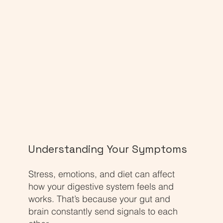
Understanding Your Symptoms
Stress, emotions, and diet can affect
how your digestive system feels and
works. That’s because your gut and
brain constantly send signals to each