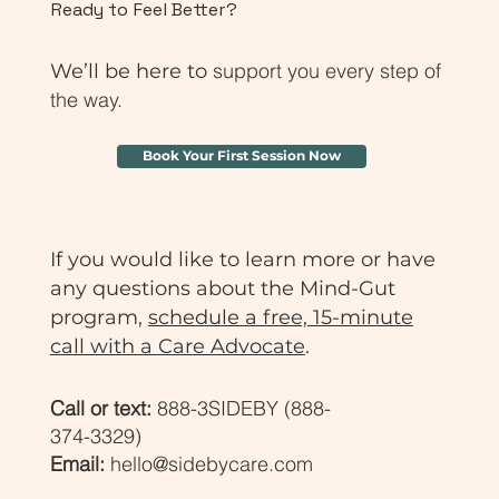
Ready to Feel Better?
support you every step of
We’ll be here to
the way.
Book Your First Session Now
If you would like to learn more or have
any questions about the Mind-Gut
program,
schedule a free, 15-minute
call with a Care Advocate
.
Call or text:
888-3SIDEBY (888-
374-3329)
Email:
hello@sidebycare.com