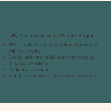
Why Patients Choose the Mind-Gut Program
​85% of patients report symptom improvement
within six weeks
Specialized care for IBS and other ongoing
mind-gut conditions
Dedicated care team
Virtual. Personalized. Covered by Insurance.