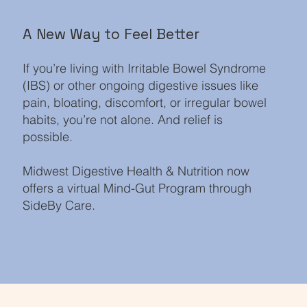
A New Way to Feel Better
If you’re living with Irritable Bowel Syndrome
(IBS) or other ongoing digestive issues like
pain, bloating, discomfort, or irregular bowel
habits, you’re not alone. And relief is
possible.
Midwest Digestive Health & Nutrition now
offers a virtual Mind-Gut Program through
SideBy Care.