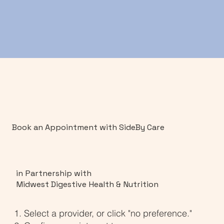
Book an Appointment with SideBy Care
in Partnership with
Midwest Digestive Health & Nutrition
Select a provider, or click "no preference."