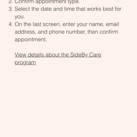
Confirm appointment type.
Select the date and time that works best for
you.
On the last screen, enter your name, email
address, and phone number, then confirm
appointment.
View details about the SideBy Care
program