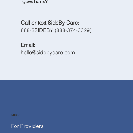
Questions?
Call or text SideBy Care:
888-3SIDEBY (888-374-3329)
Email:
hello@sidebycare.com
MENU
For Providers