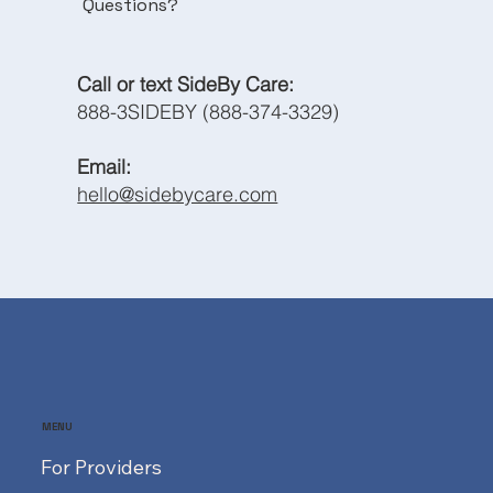
Questions?
Call or text SideBy Care:
888-3SIDEBY (888-374-3329)
Email:
hello@sidebycare.com
MENU
For Providers