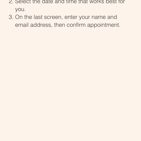
Select the date and time that works best for
you.
On the last screen, enter your name and
email address, then confirm appointment.