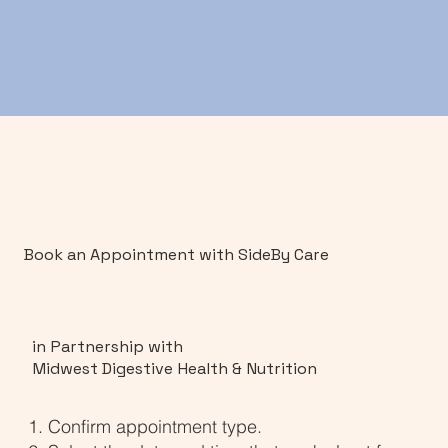
Book an Appointment with SideBy Care
in Partnership with
Midwest Digestive Health & Nutrition
Confirm appointment type.